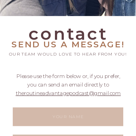
contact
SEND US A MESSAGE!
OUR TEAM WOULD LOVE TO HEAR FROM YOU!
Please use the form below or, if you prefer,
you can send an email directly to
theroutineadvantagepodcast@gmail.com