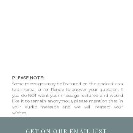
PLEASE NOTE:
Some messages may be featured on the podcast as a
testimonial or for Renae to answer your question. If
you do NOT want your message featured and would
like it to remain anonymous, please mention that in
your audio message and we will respect your
wishes.
GET ON OUR EMAIL LIST