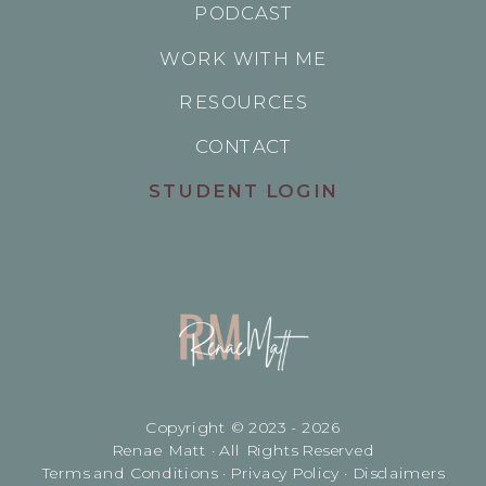
PODCAST
WORK WITH ME
RESOURCES
CONTACT
STUDENT LOGIN
Copyright © 2023 - 2026
Renae Matt · All Rights Reserved
Terms and Conditions · Privacy Policy · Disclaimers