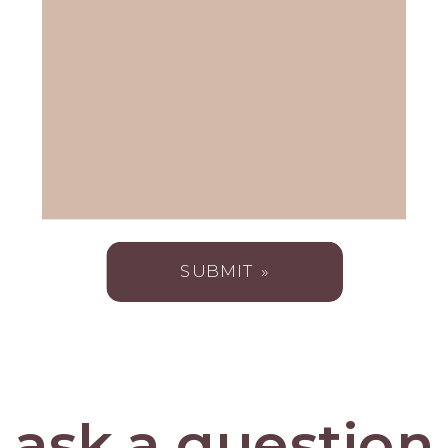
SUBMIT »
ask a question