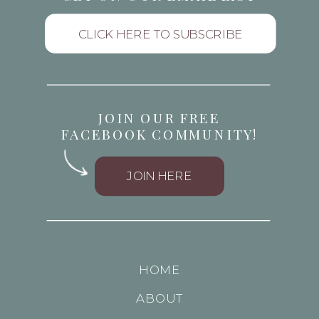
CLICK HERE TO SUBSCRIBE
JOIN OUR FREE
FACEBOOK COMMUNITY!
JOIN HERE
HOME
ABOUT