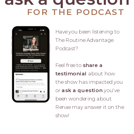
FOR THE PODCAST
Have you been listening to
The Routine Advantage
Podcast?
Feel free to
share a
testimonial
about how
the show has impacted you
or
ask a question
you've
been wondering about.
Renae may answer it on the
show!