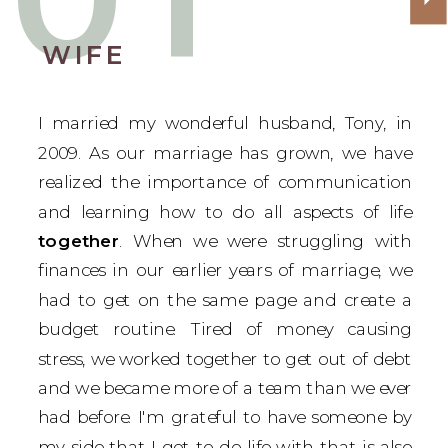
WIFE
I married my wonderful husband, Tony, in
2009. As our marriage has grown, we have
realized the importance of communication
and learning how to do all aspects of life
together
. When we were struggling with
finances in our earlier years of marriage, we
had to get on the same page and create a
budget routine. Tired of money causing
stress, we worked together to get out of debt
and we became more of a team than we ever
had before. I'm grateful to have someone by
my side that I get to do life with that is also