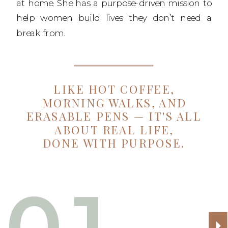
at home. She has a purpose-driven mission to
help women build lives they don’t need a
break from.
LIKE HOT COFFEE,
MORNING WALKS, AND
ERASABLE PENS — IT'S ALL
ABOUT REAL LIFE,
DONE WITH PURPOSE.
01