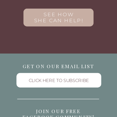
SEE HOW
SHE CAN HELP!
GET ON OUR EMAIL LIST
CLICK HERE TO SUBSCRIBE
JOIN OUR FREE