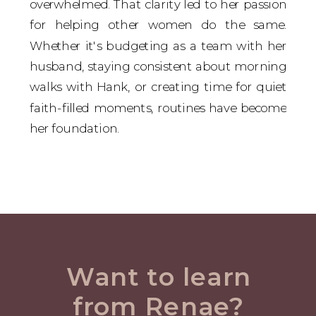
overwhelmed. That clarity led to her passion
for helping other women do the same.
Whether it's budgeting as a team with her
husband, staying consistent about morning
walks with Hank, or creating time for quiet
faith-filled moments, routines have become
her foundation.
Want to learn
from Renae?