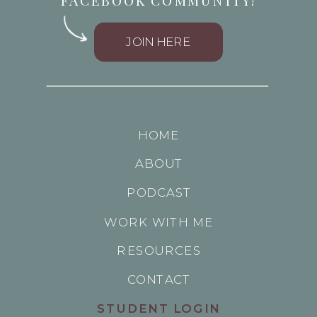
FACEBOOK COMMUNITY!
JOIN HERE
HOME
ABOUT
PODCAST
WORK WITH ME
RESOURCES
CONTACT
STUDENT LOGIN