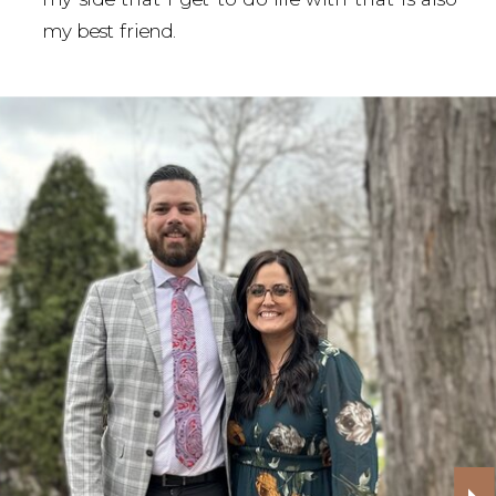
my best friend.