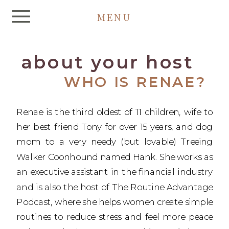
MENU
about your host
WHO IS RENAE?
Renae is the third oldest of 11 children, wife to
her best friend Tony for over 15 years, and dog
mom to a very needy (but lovable) Treeing
Walker Coonhound named Hank. She works as
an executive assistant in the financial industry
and is also the host of The Routine Advantage
Podcast, where she helps women create simple
routines to reduce stress and feel more peace