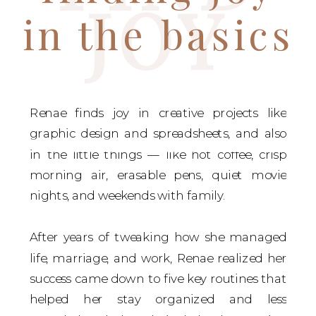
JOY
in the basics
Renae finds joy in creative projects like
graphic design and spreadsheets, and also
in the little things — like hot coffee, crisp
morning air, erasable pens, quiet movie
nights, and weekends with family.
After years of tweaking how she managed
life, marriage, and work, Renae realized her
success came down to five key routines that
helped her stay organized and less