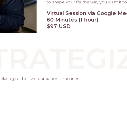
to shape your life the way you want it to
Virtual Session via Google Me
60 Minutes (1 hour)
$97 USD
TRATEGI
lating to the five foundational routines: