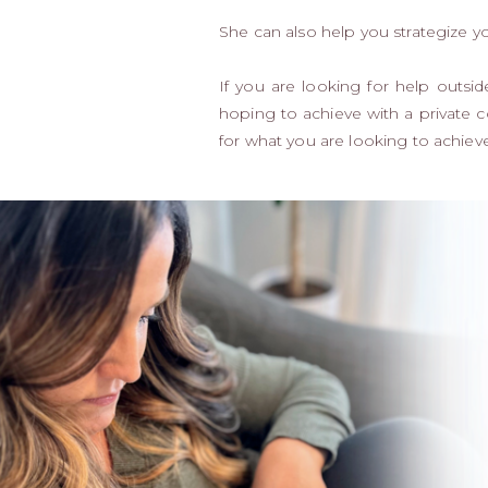
She can also help you strategize y
If you are looking for help outs
hoping to achieve with a private c
for what you are looking to achieve