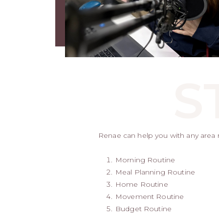
S
Renae can help you with any area re
Morning Routine
Meal Planning Routine
Home Routine
Movement Routine
Budget Routine