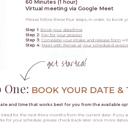
60 Minutes (1 hour)
Virtual meeting via Google Meet
Please follow these four steps, in order, to book y
Step 1:
Book your date/time
Step 2:
Pay for your session
Step 3:
Complete your intake and release form
wit
Step 4:
Meet with Renae at your scheduled sessio
get started!
p One:
BOOK YOUR DATE & 
date and time that works best for you from the available op
ys listed for the next three months from the current date. If you 
rks for your schedule, please check back later once more date