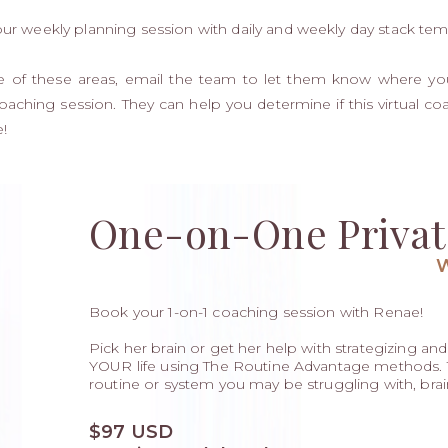
our weekly planning session with daily and weekly day stack tem
ide of these areas, email the team to let them know where yo
oaching session. They can help you determine if this virtual c
!
One-on-One Privat
Book your 1-on-1 coaching session with Renae!
Pick her brain or get her help with strategizing and b
YOUR life using The Routine Advantage methods. Th
routine or system you may be struggling with, brai
$97 USD