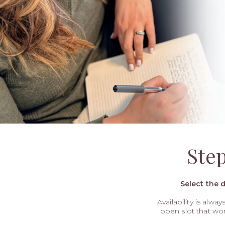
Ste
Select the 
Availability is alwa
open slot that wo