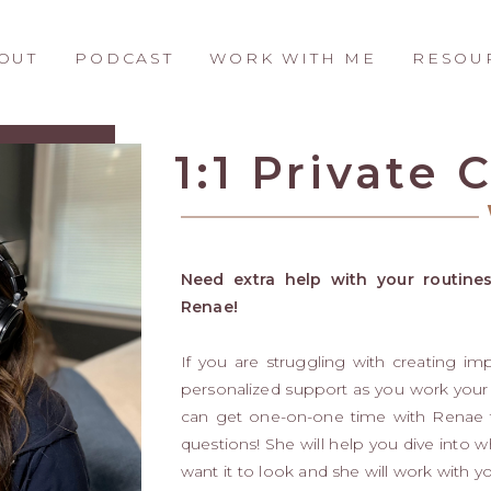
OUT
PODCAST
WORK WITH ME
RESOU
1:1 Private
Need extra help with your routines
Renae!
If you are struggling with creating im
personalized support as you work your
can get one-on-one time with Renae to
questions! She will help you dive into 
want it to look and she will work with y