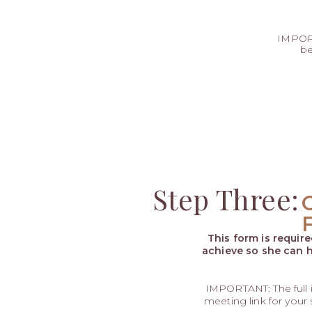
IMPORT
be
Step Three:
This form is requir
achieve so she can h
IMPORTANT: The full
meeting link for your