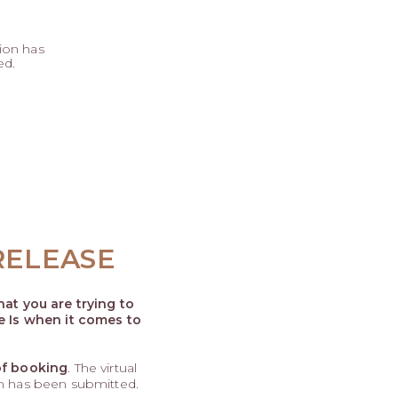
ion has
ed.
RELEASE
at you are trying to
e Is when it comes to
of booking
. The virtual
rm has been submitted.