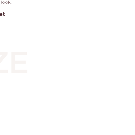
 look!
et
ZE