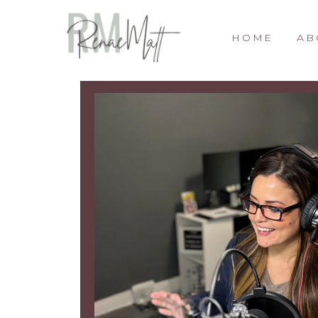
HOME
AB