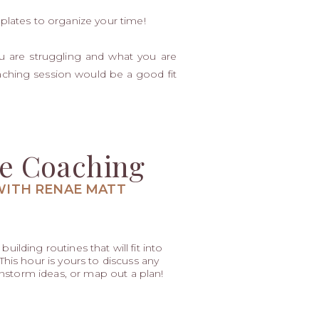
plates to organize your time!
u are struggling and what you are
oaching session would be a good fit
e Coaching
WITH RENAE MATT
uilding routines that will fit into
is hour is yours to discuss any
nstorm ideas, or map out a plan!