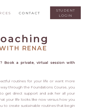
STUDENT
RCES
CONTACT
LOGIN
 Coaching
WITH RENAE
? Book a private, virtual session with
pactful routines for your life or want more
 way through the Foundations Course, you
 get direct support and ask her all your
what your life looks like now versus how you
ou to create sustainable routines that begin