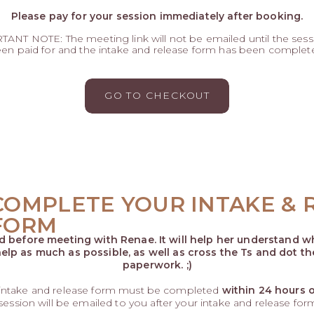
Please pay for your session immediately after booking.
ANT NOTE: The meeting link will not be emailed until the sess
en paid for and the intake and release form has been complet
GO TO CHECKOUT
COMPLETE YOUR INTAKE & 
FORM
ed before meeting with Renae. It will help her understand wh
elp as much as possible, as well as cross the Ts and dot th
paperwork. ;)
 intake and release form must be completed
within 24 hours 
 session will be emailed to you after your intake and release fo