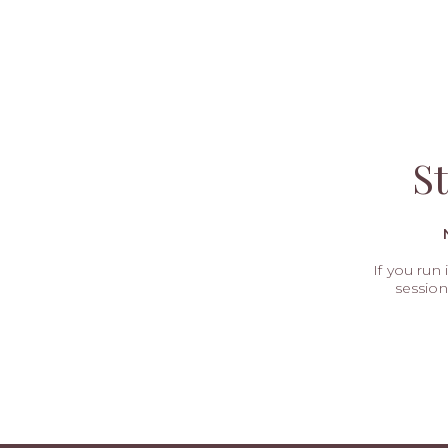
S
If you run
session