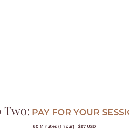
p Two:
PAY FOR YOUR SESS
60 Minutes (1 hour) | $97 USD