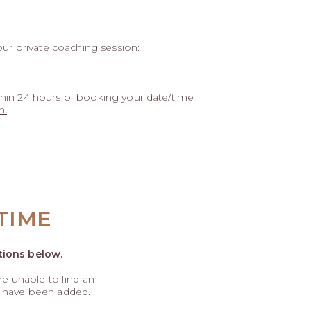
our private coaching session:
hin 24 hours of booking your date/time
n!
TIME
tions below.
are unable to find an
s have been added.