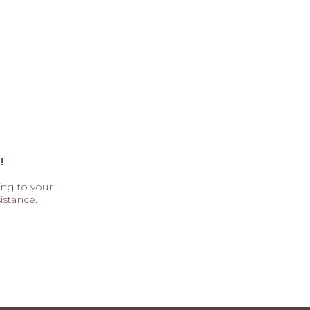
!
ting to your
istance.