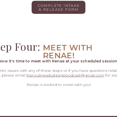
COMPLETE INTAKE
& RELEASE FORM
tep Four:
MEET WITH
RENAE!
Now it's time to meet with Renae at your scheduled session
 into issues with any of these steps or if you have questions rela
, please email
theroutineadvantagepodcast@gmail.com
for ass
Renae is excited to meet with you!